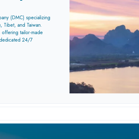
pany (DMC) specializing
, Tibet, and Taiwan.
 offering tailor-made
a dedicated 24/7