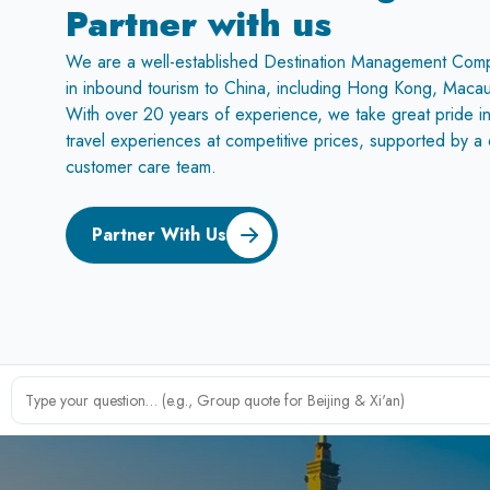
Partner with us
We are a well-established Destination Management Com
in inbound tourism to China, including Hong Kong, Macau
With over 20 years of experience, we take great pride in
travel experiences at competitive prices, supported by 
customer care team.
Partner With Us