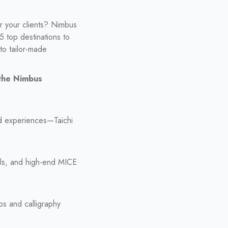
or your clients? Nimbus
5 top destinations to
o tailor-made
 the Nimbus
ed experiences—Taichi
wls, and high-end MICE
ps and calligraphy