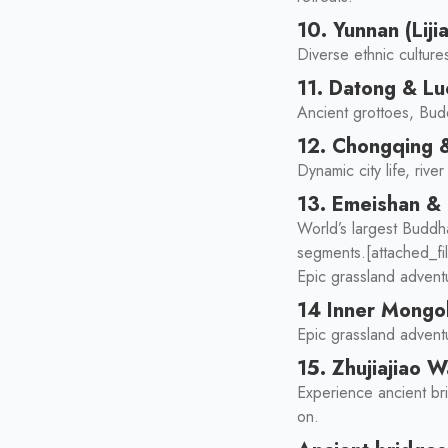
10. Yunnan (Liji
Diverse ethnic culture
11. Datong & L
Ancient grottoes, Bud
12. Chongqing 
Dynamic city life, riv
13. Emeishan &
World’s largest Buddha
segments.[attached_fi
Epic grassland advent
14 Inner Mongol
Epic grassland adventu
15. Zhujiajiao 
Experience ancient bri
on.