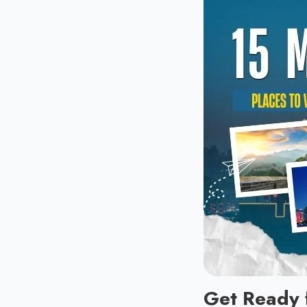
Get Ready 