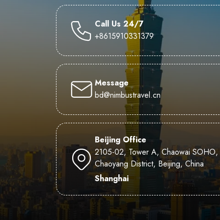
Call Us 24/7
+8615910331379
Message
bd@nimbustravel.cn
Beijing Office
2105-02, Tower A, Chaowai SOHO,
Chaoyang District, Beijing, China
Shanghai