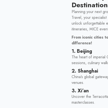
Destination
Planning your next gro
Travel, your specialis
unlock unforgettable 
itineraries, MICE even
From iconic cities
difference!
1. Beijing
The heart of imperial
sessions, culinary wal
2. Shanghai
China’s global gatewa
venues.
3. Xi’an
Uncover the Terracott
masterclasses.