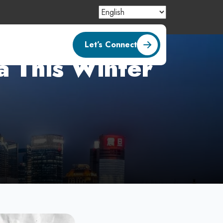
Let’s Connect
na This Winter