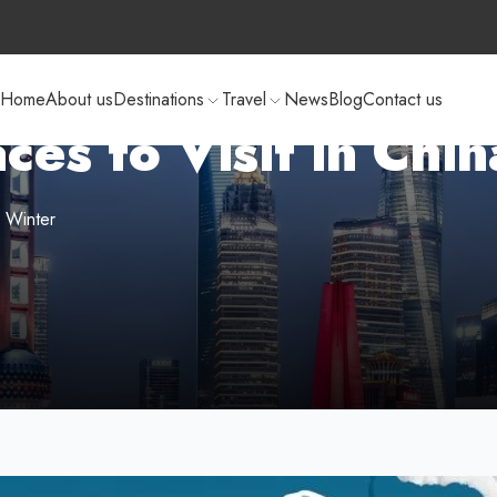
Home
About us
Destinations
Travel
News
Blog
Contact us
ces to Visit in Chi
s Winter