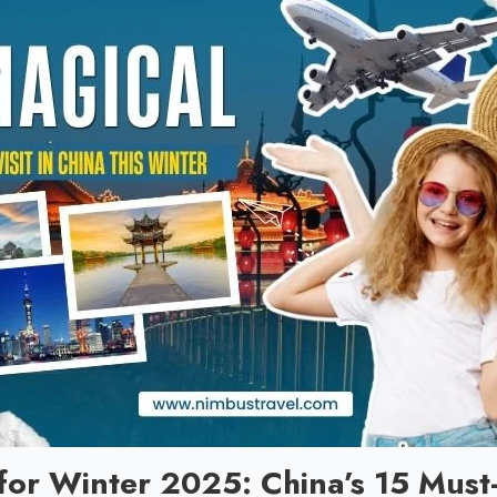
for Winter 2025: China’s 15 Must