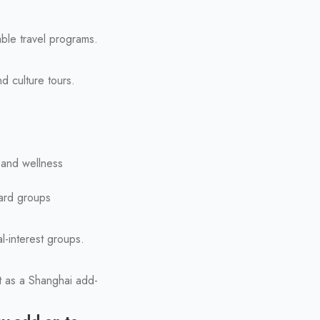
able travel programs.
d culture tours.
 and wellness
ward groups
l-interest groups.
ct as a Shanghai add-