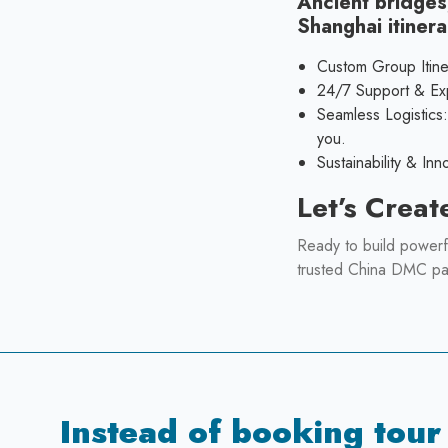
Ancient bridges
Shanghai itinera
Custom Group Itine
24/7 Support & Expe
Seamless Logistics
you.
Sustainability & In
Let’s Creat
Ready to build powerf
trusted China DMC pa
Instead of booking tour