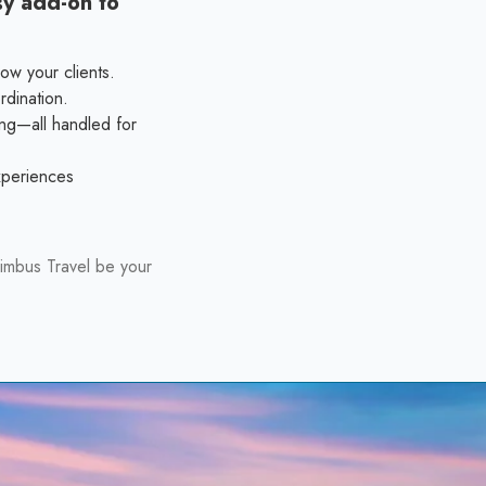
sy add-on to
ow your clients.
rdination.
ing—all handled for
experiences
imbus Travel be your