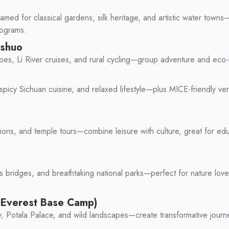
amed for classical gardens, silk heritage, and artistic water towns
rograms.
gshuo
apes, Li River cruises, and rural cycling—group adventure and eco
icy Sichuan cuisine, and relaxed lifestyle—plus MICE-friendly ven
ions, and temple tours—combine leisure with culture, great for ed
ss bridges, and breathtaking national parks—perfect for nature lo
, Everest Base Camp)
lity, Potala Palace, and wild landscapes—create transformative jour