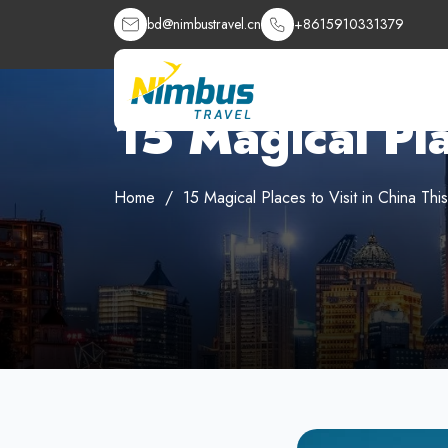
bd@nimbustravel.cn
+8615910331379
15 Magical Pla
Home
15 Magical Places to Visit in China Thi