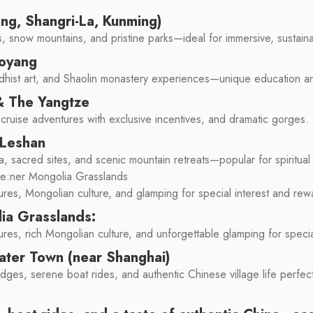
ang, Shangri-La, Kunming)
s, snow mountains, and pristine parks—ideal for immersive, sustain
uoyang
dhist art, and Shaolin monastery experiences—unique education an
& The Yangtze
er cruise adventures with exclusive incentives, and dramatic gorges.
 Leshan
, sacred sites, and scenic mountain retreats—popular for spiritual
le:ner Mongolia Grasslands
ures, Mongolian culture, and glamping for special interest and re
ia Grasslands:
res, rich Mongolian culture, and unforgettable glamping for specia
Water Town (near Shanghai)
dges, serene boat rides, and authentic Chinese village life perfe