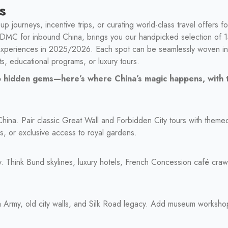
s
up journeys, incentive trips, or curating world-class travel offers f
t DMC for inbound China, brings you our handpicked selection of 1
experiences in 2025/2026. Each spot can be seamlessly woven int
ts, educational programs, or luxury tours.
 to hidden gems—here’s where China’s magic happens, with
 China. Pair classic Great Wall and Forbidden City tours with them
ks, or exclusive access to royal gardens.
y. Think Bund skylines, luxury hotels, French Concession café cra
a Army, old city walls, and Silk Road legacy. Add museum worksho