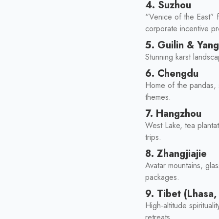
4. Suzhou
“Venice of the East” f
corporate incentive p
5. Guilin & Yan
Stunning karst landsc
6. Chengdu
Home of the pandas, sp
themes.
7. Hangzhou
West Lake, tea plantat
trips.
8. Zhangjiajie
Avatar mountains, gla
packages.
9. Tibet (Lhasa
High-altitude spiritua
retreats.