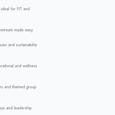
—ideal for FIT and
-retreats made easy.
ues and sustainability
ucational and wellness
vers and themed group
neys and leadership