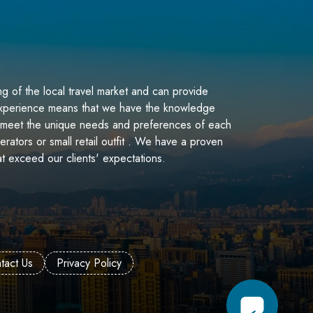
g of the local travel market and can provide
 experience means that we have the knowledge
at meet the unique needs and preferences of each
perators or small retail outfit . We have a proven
at exceed our clients' expectations.
tact Us
Privacy Policy