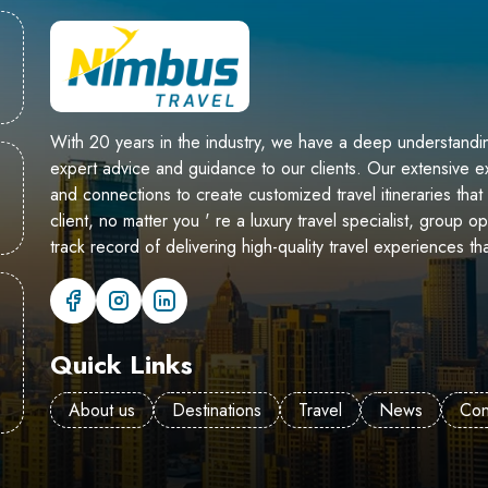
With 20 years in the industry, we have a deep understandin
expert advice and guidance to our clients. Our extensive
and connections to create customized travel itineraries th
client, no matter you ' re a luxury travel specialist, group o
track record of delivering high-quality travel experiences th
Quick Links
About us
Destinations
Travel
News
Con