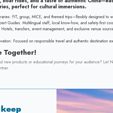
, boat rides, and a taste of authentic China—ea
ries, perfect for cultural immersions.
raries: FIT, group, MICE, and themed trips—flexibly designed to w
rt Guides: Multilingual staff, local know-how, and safety-first coo
: Hotels, transfers, event management, and exclusive venue sourc
novation: Focused on responsible travel and authentic destination 
e Together!
ul new products or educational journeys for your audience? Let N
rtner.
 keep